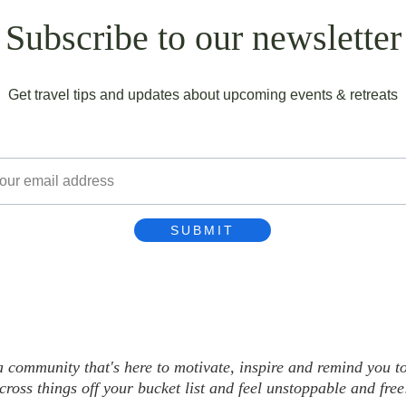
Subscribe to our newsletter
Get travel tips and updates about upcoming events & retreats
l
SUBMIT
community that's here to motivate, inspire and remind you to l
cross things off your bucket list and feel unstoppable and free