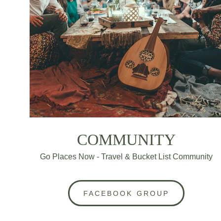
COMMUNITY
Go Places Now - Travel & Bucket List Community
FACEBOOK GROUP