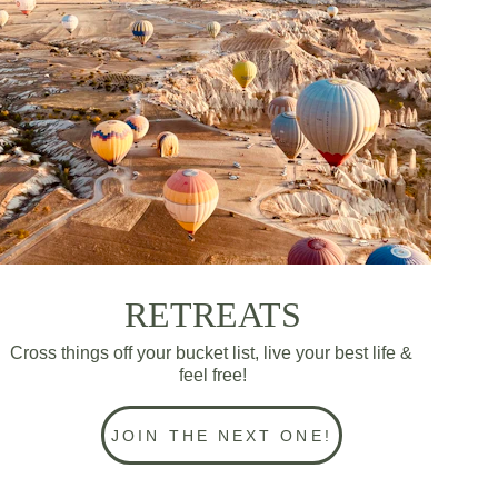
RETREATS
Cross things off your bucket list, live your best life & 
feel free!
JOIN THE NEXT ONE!