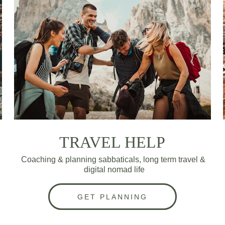
TRAVEL HELP
Coaching & planning sabbaticals, long term travel & 
digital nomad life
GET PLANNING