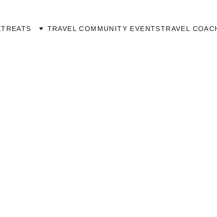
ETREATS
TRAVEL COMMUNITY EVENTS
TRAVEL COAC