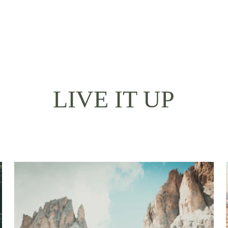
LIVE IT UP