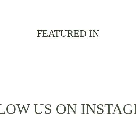
FEATURED IN
LOW US ON INSTA