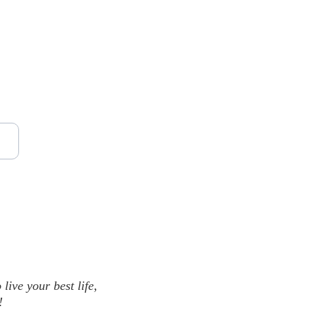
ive your best life, 
!