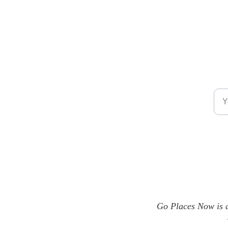
Emai
Go Places Now is a 